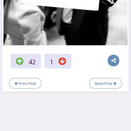
42
1
Prev Post
Next Post