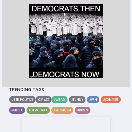
TRENDING TAGS
UBER POLITICS
GIF WIZ
#WEIRD
#FUNNY
#WIN
#COMMIES
#MEDIA
#DEMOCRAT
#SOCIALISM
#BIDEN