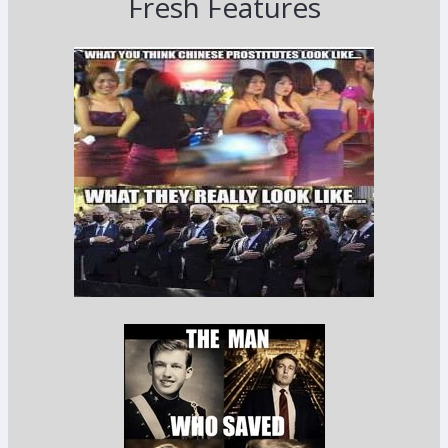
Fresh Features