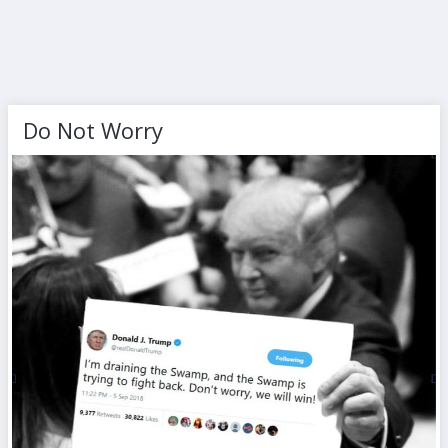
Do Not Worry