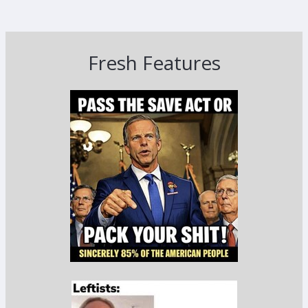
Fresh Features