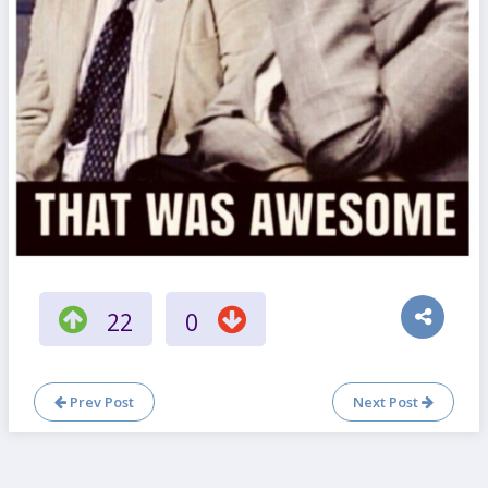
22
0
Prev Post
Next Post