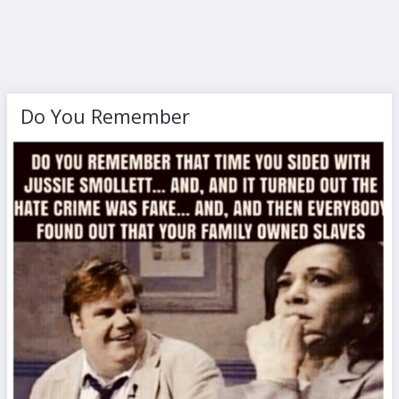
Do You Remember