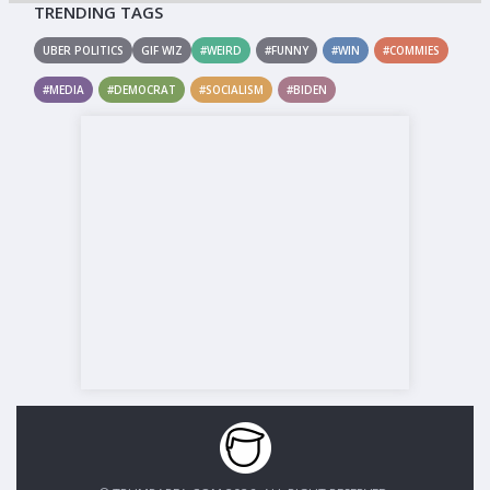
TRENDING TAGS
UBER POLITICS
GIF WIZ
#WEIRD
#FUNNY
#WIN
#COMMIES
#MEDIA
#DEMOCRAT
#SOCIALISM
#BIDEN