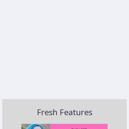
Fresh Features