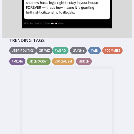
TRENDING TAGS
UBER POLITICS
GIF WIZ
#WEIRD
#FUNNY
#WIN
#COMMIES
#MEDIA
#DEMOCRAT
#SOCIALISM
#BIDEN