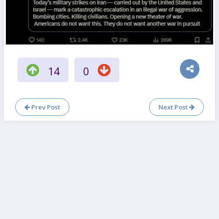
14
0
Prev Post
Next Post