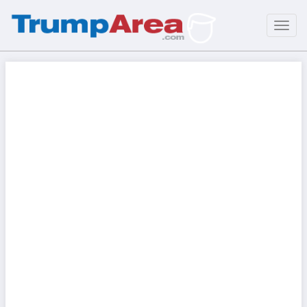
Toggl
navig