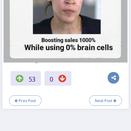
53
0
Prev Post
Next Post