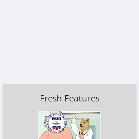
Fresh Features