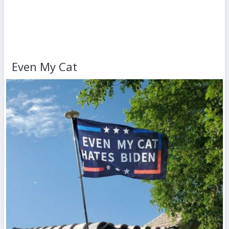
Even My Cat