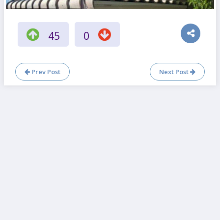
45
0
Prev Post
Next Post