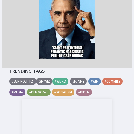
TRENDING TAGS
UBER POLITICS
GIF WIZ
#WEIRD
#FUNNY
#WIN
#COMMIES
#MEDIA
#DEMOCRAT
#SOCIALISM
#BIDEN