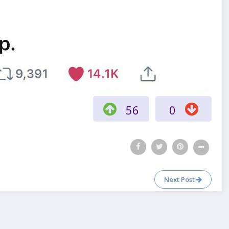
56
0
Next Post