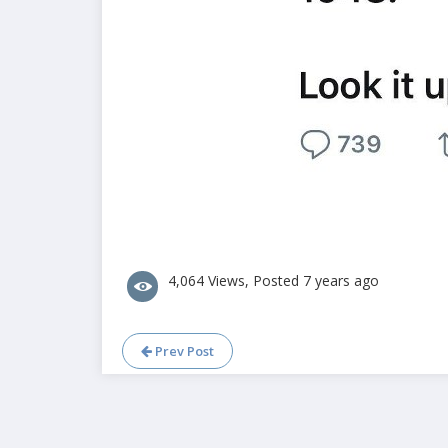
4,064 Views, Posted 7 years ago
Prev Post