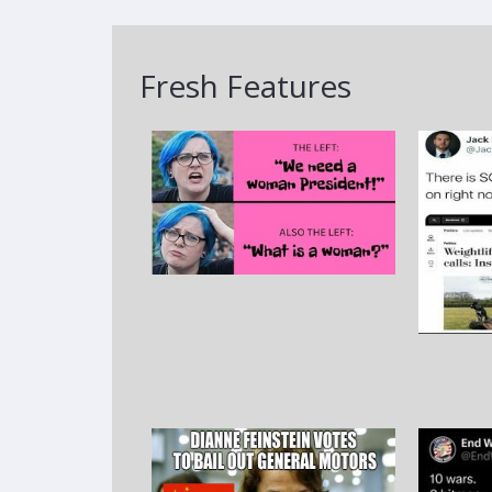
Fresh Features