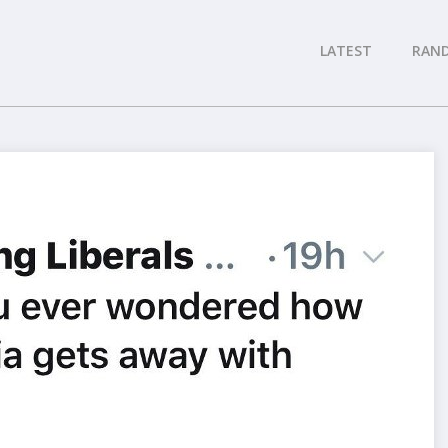
LATEST
RAN