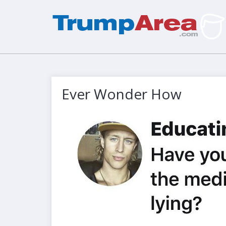
Ever Wonder How