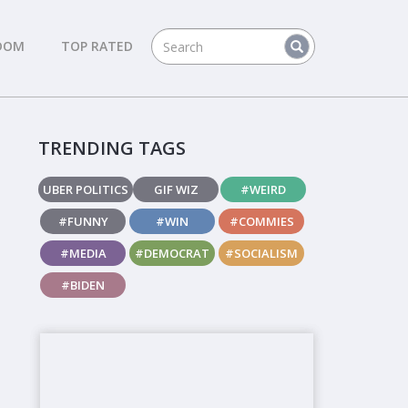
DOM
TOP RATED
TRENDING TAGS
UBER POLITICS
GIF WIZ
#WEIRD
#FUNNY
#WIN
#COMMIES
#MEDIA
#DEMOCRAT
#SOCIALISM
#BIDEN