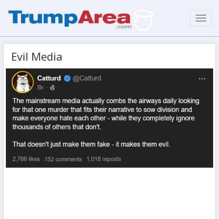
Toggl
navig
Evil Media