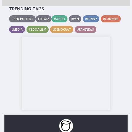
TRENDING TAGS
UBER POLITICS
GIF WIZ
#WEIRD
#WIN
#FUNNY
#COMMIES
#MEDIA
#SOCIALISM
#DEMOCRAT
#FAKENEWS