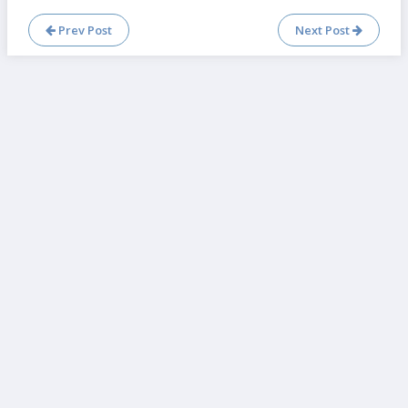
Prev Post
Next Post