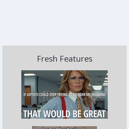
Fresh Features