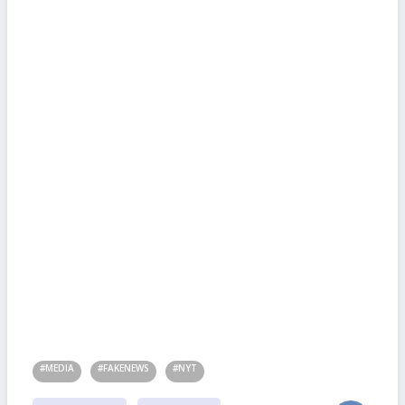
#MEDIA
#FAKENEWS
#NYT