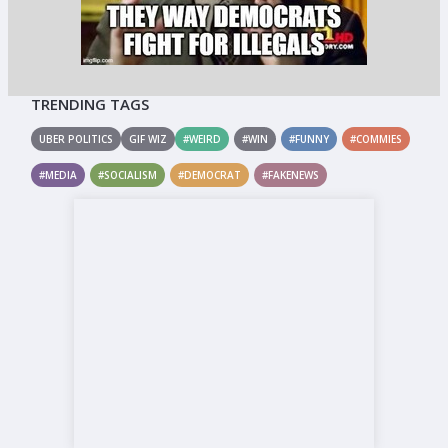
TRENDING TAGS
UBER POLITICS
GIF WIZ
#WEIRD
#WIN
#FUNNY
#COMMIES
#MEDIA
#SOCIALISM
#DEMOCRAT
#FAKENEWS