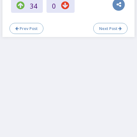
34
0
Prev Post
Next Post