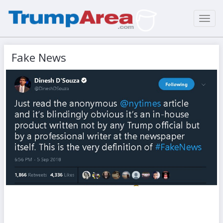
Toggl
navig
Fake News