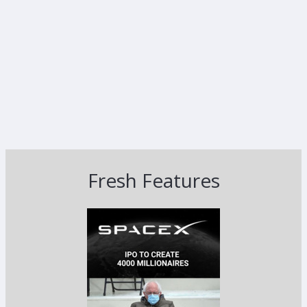
Fresh Features