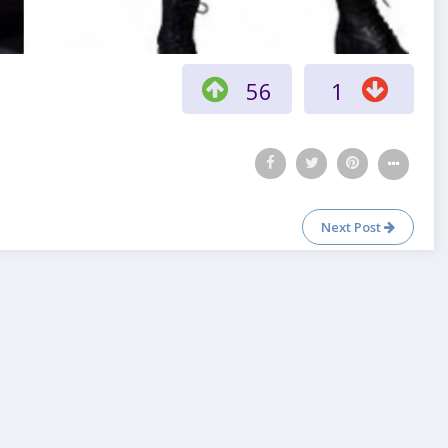
56
1
Next Post