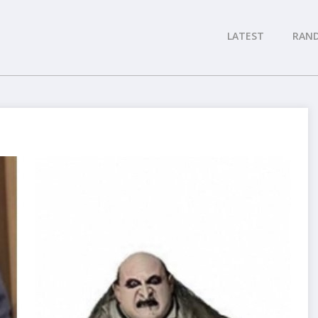
LATEST
RAN