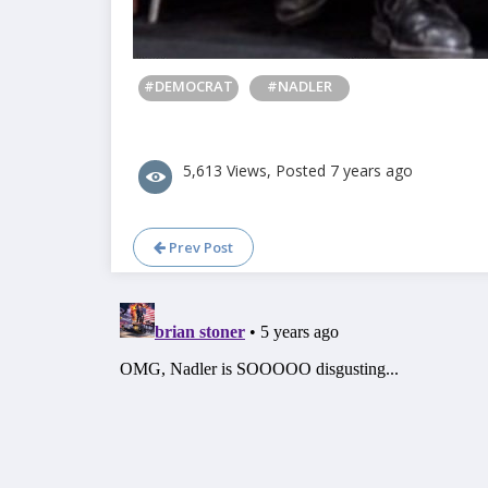
#DEMOCRAT
#NADLER
5,613 Views, Posted 7 years ago
Prev Post