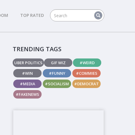
DOM
TOP RATED
TRENDING TAGS
UBER POLITICS
GIF WIZ
#WEIRD
#WIN
#FUNNY
#COMMIES
#MEDIA
#SOCIALISM
#DEMOCRAT
#FAKENEWS