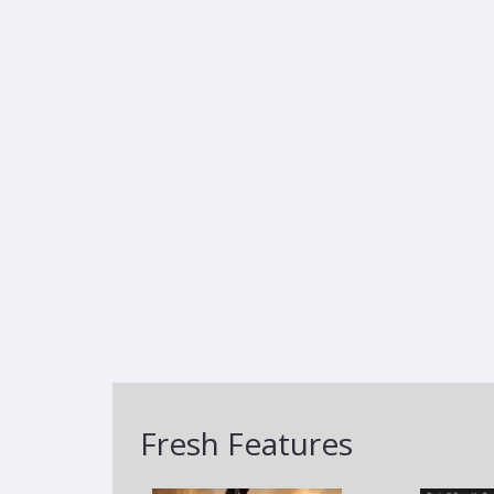
Fresh Features