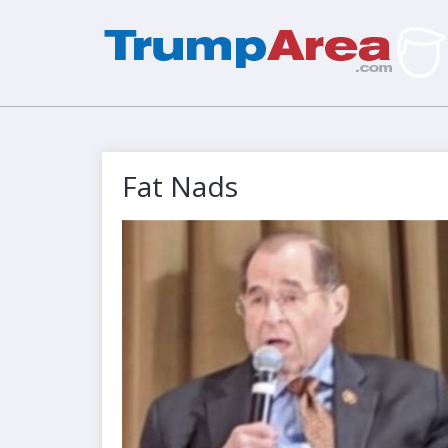
Fat Nads