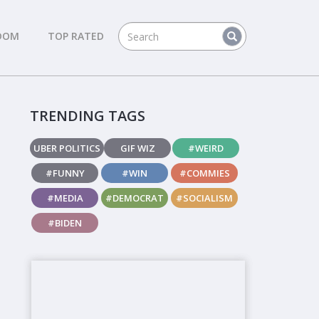
DOM
TOP RATED
TRENDING TAGS
UBER POLITICS
GIF WIZ
#WEIRD
#FUNNY
#WIN
#COMMIES
#MEDIA
#DEMOCRAT
#SOCIALISM
#BIDEN