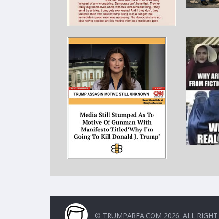
© TRUMPAREA.COM 2026. ALL RIGHT