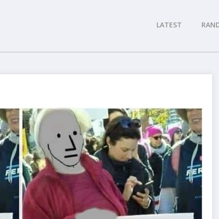
LATEST
RAN