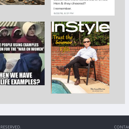
 RESERVED.
CONTA