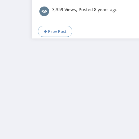
3,359 Views, Posted 8 years ago
Prev Post