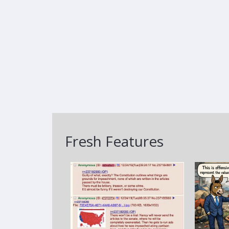
Fresh Features