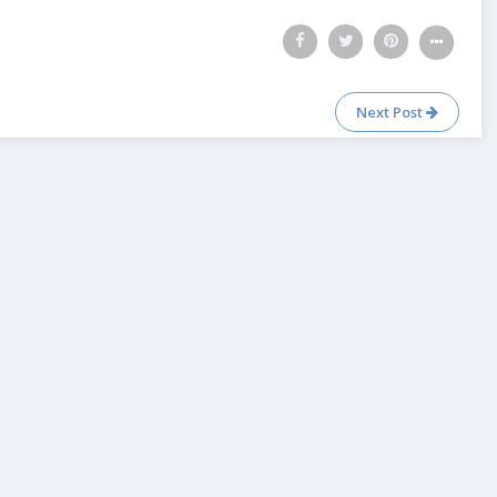
Next Post