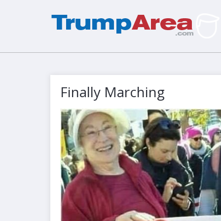
Finally Marching