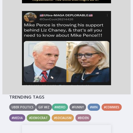
TRENDING TAGS
UBER POLITICS
GIF WIZ
#WEIRD
#FUNNY
#WIN
#COMMIES
#MEDIA
#DEMOCRAT
#SOCIALISM
#BIDEN