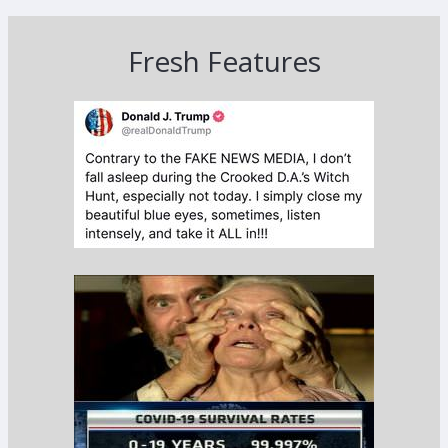
Fresh Features