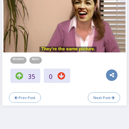
#FUNNY
#AOC
35
0
Prev Post
Next Post