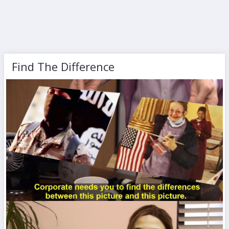
Find The Difference