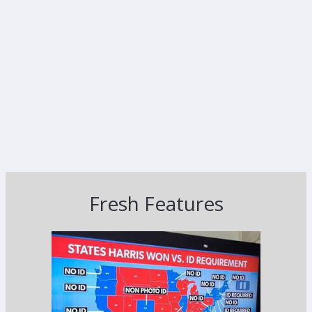
Fresh Features