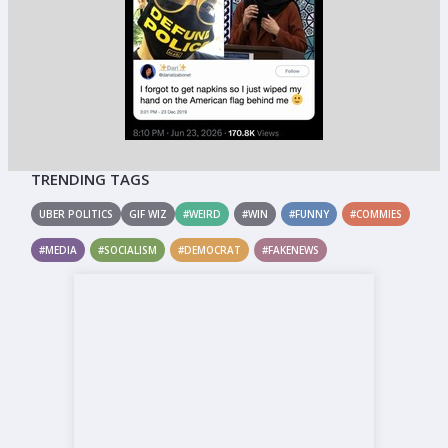
TRENDING TAGS
UBER POLITICS
GIF WIZ
#WEIRD
#WIN
#FUNNY
#COMMIES
#MEDIA
#SOCIALISM
#DEMOCRAT
#FAKENEWS