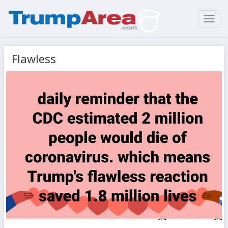
Toggl
navig
Flawless