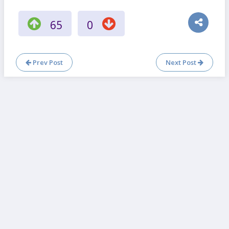
65
0
Prev Post
Next Post