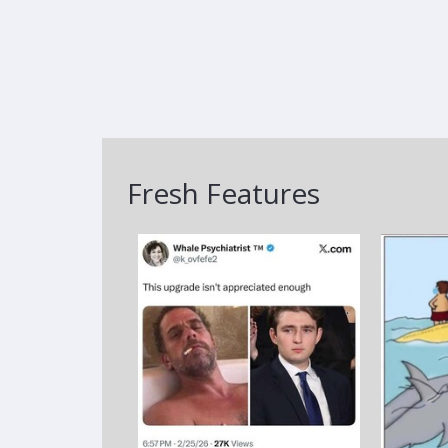
Fresh Features