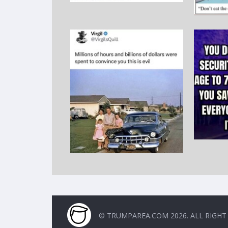
© TRUMPAREA.COM 2026. ALL RIGHT