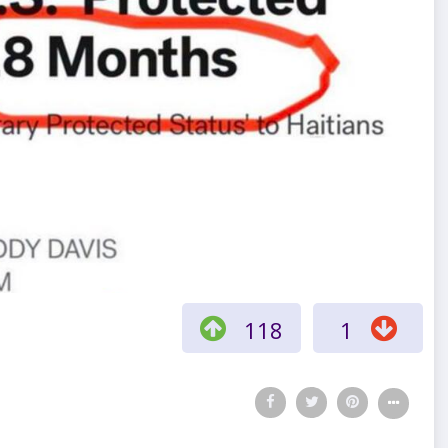
118
1