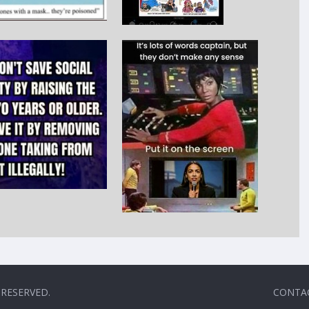
 RESERVED.
CONTA