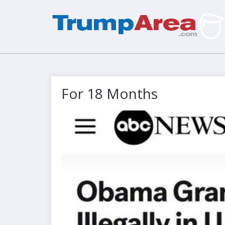
For 18 Months