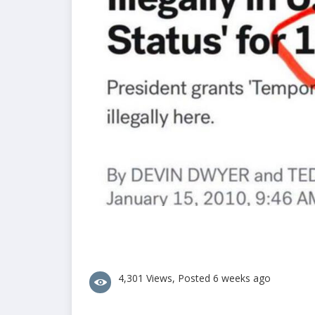
4,301 Views, Posted 6 weeks ago