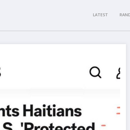
LATEST
RAN