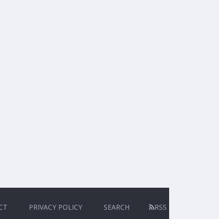
CT
PRIVACY POLICY
SEARCH
RSS