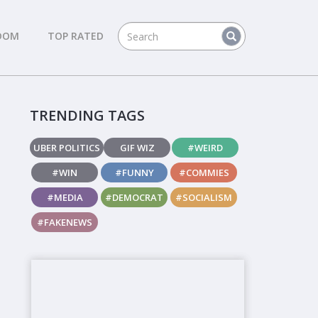
DOM
TOP RATED
TRENDING TAGS
UBER POLITICS
GIF WIZ
#WEIRD
#WIN
#FUNNY
#COMMIES
#MEDIA
#DEMOCRAT
#SOCIALISM
#FAKENEWS