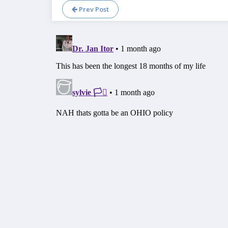
Prev Post