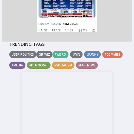
TRENDING TAGS
UBER POLITICS
GIF WIZ
#WEIRD
#WIN
#FUNNY
#COMMIES
#MEDIA
#DEMOCRAT
#SOCIALISM
#FAKENEWS