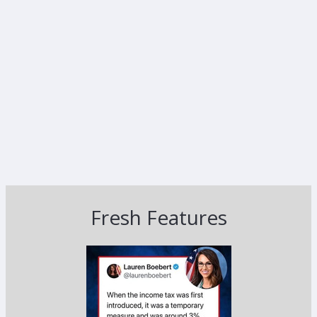
Fresh Features