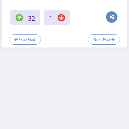
32
1
Prev Post
Next Post