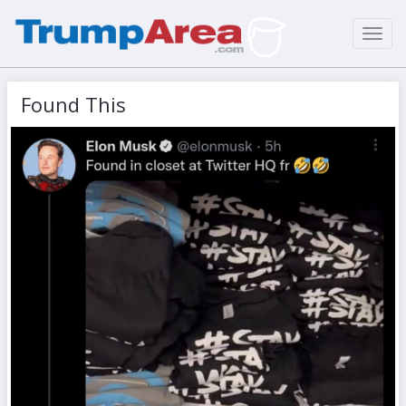
Toggl
navig
Found This