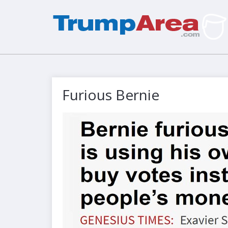
Furious Bernie