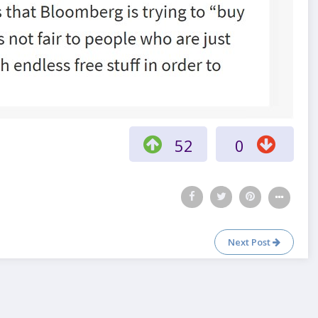
52
0
Next Post