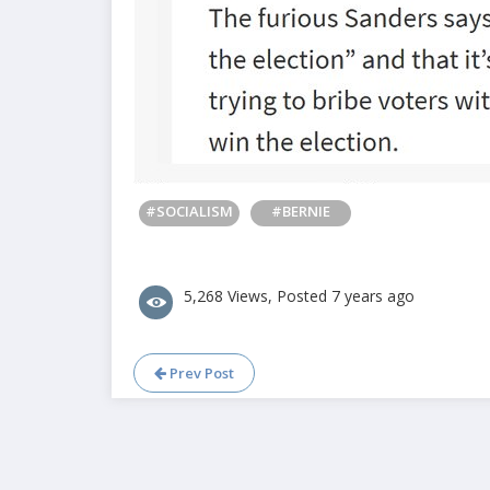
#SOCIALISM
#BERNIE
5,268 Views, Posted 7 years ago
Prev Post