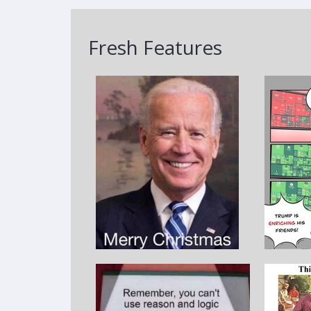
Fresh Features