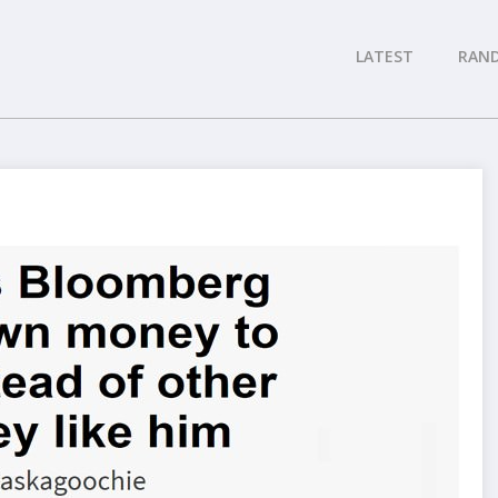
LATEST
RAN