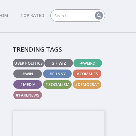
DOM
TOP RATED
TRENDING TAGS
UBER POLITICS
GIF WIZ
#WEIRD
#WIN
#FUNNY
#COMMIES
#MEDIA
#SOCIALISM
#DEMOCRAT
#FAKENEWS