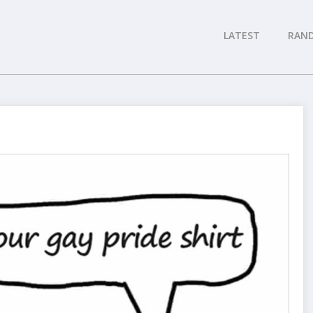
LATEST
RAN