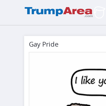
Gay Pride