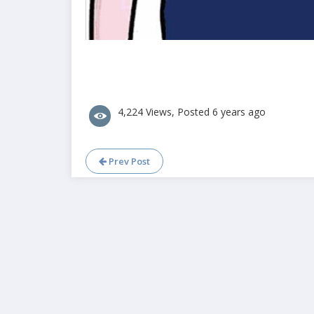
4,224 Views, Posted 6 years ago
Prev Post