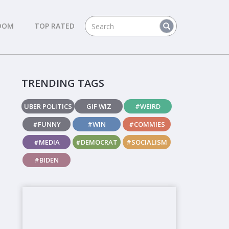
DOM
TOP RATED
TRENDING TAGS
UBER POLITICS
GIF WIZ
#WEIRD
#FUNNY
#WIN
#COMMIES
#MEDIA
#DEMOCRAT
#SOCIALISM
#BIDEN