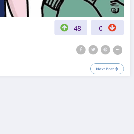
48
0
Next Post