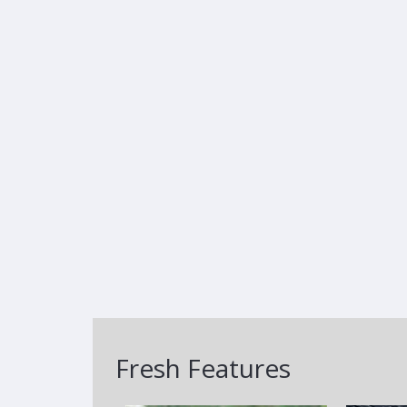
Fresh Features