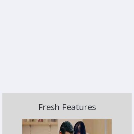
Fresh Features