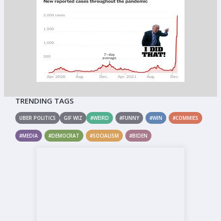
TRENDING TAGS
UBER POLITICS
GIF WIZ
#WEIRD
#FUNNY
#WIN
#COMMIES
#MEDIA
#DEMOCRAT
#SOCIALISM
#BIDEN