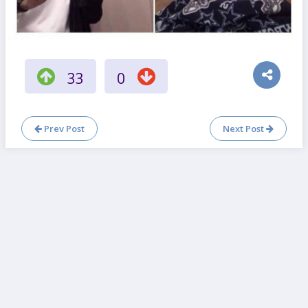
33
0
Prev Post
Next Post