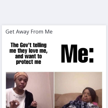
Get Away From Me