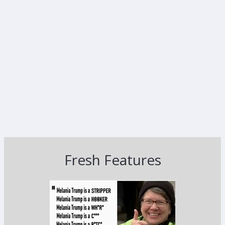
Fresh Features