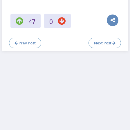
47
0
Prev Post
Next Post