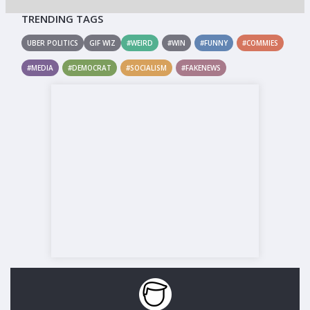
TRENDING TAGS
UBER POLITICS
GIF WIZ
#WEIRD
#WIN
#FUNNY
#COMMIES
#MEDIA
#DEMOCRAT
#SOCIALISM
#FAKENEWS