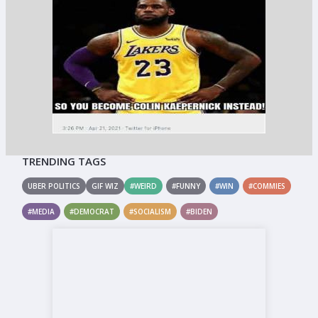
TRENDING TAGS
UBER POLITICS
GIF WIZ
#WEIRD
#FUNNY
#WIN
#COMMIES
#MEDIA
#DEMOCRAT
#SOCIALISM
#BIDEN