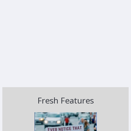
Fresh Features