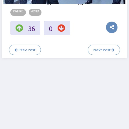
#WEIRD
#2ND
36
0
Prev Post
Next Post