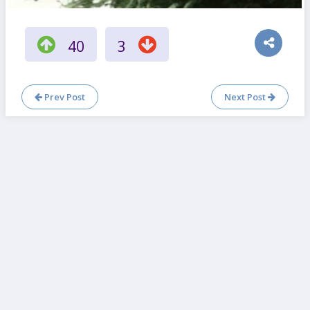
40
3
Prev Post
Next Post