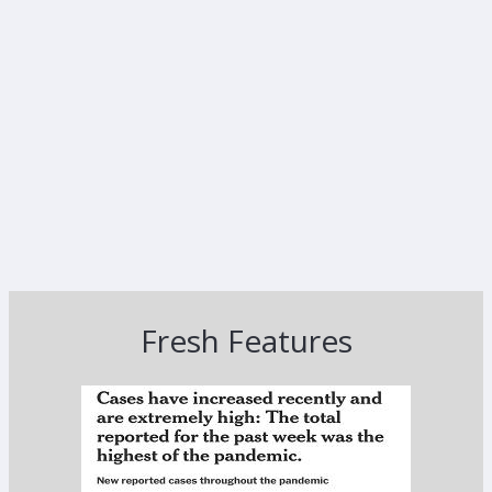
Fresh Features