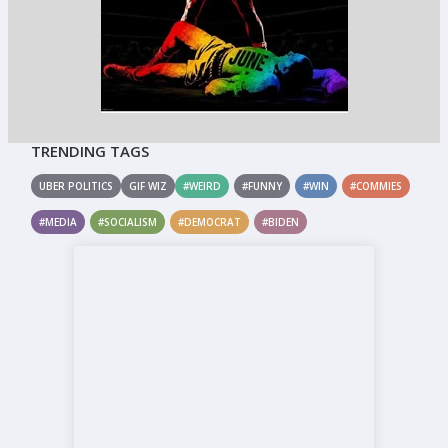
TRENDING TAGS
UBER POLITICS
GIF WIZ
#WEIRD
#FUNNY
#WIN
#COMMIES
#MEDIA
#SOCIALISM
#DEMOCRAT
#BIDEN