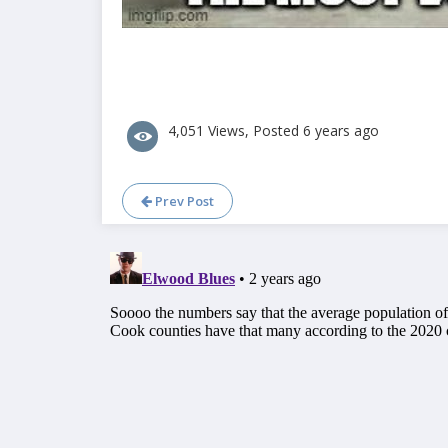
4,051 Views, Posted 6 years ago
Prev Post