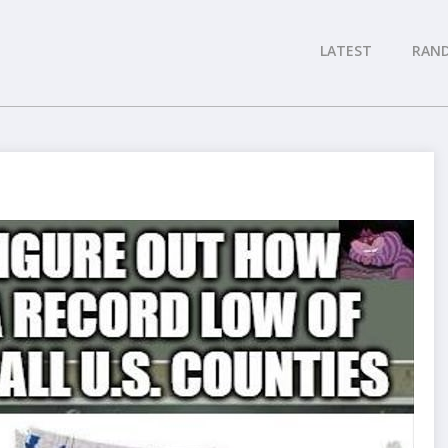
LATEST
RAN