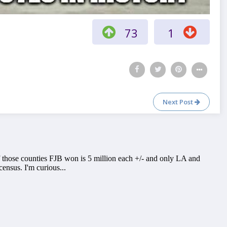
73
1
Next Post