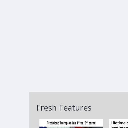
Fresh Features