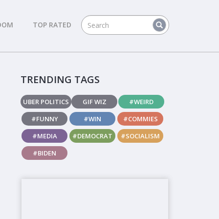
DOM
TOP RATED
TRENDING TAGS
UBER POLITICS
GIF WIZ
#WEIRD
#FUNNY
#WIN
#COMMIES
#MEDIA
#DEMOCRAT
#SOCIALISM
#BIDEN