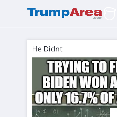
He Didnt