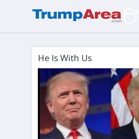
He Is With Us