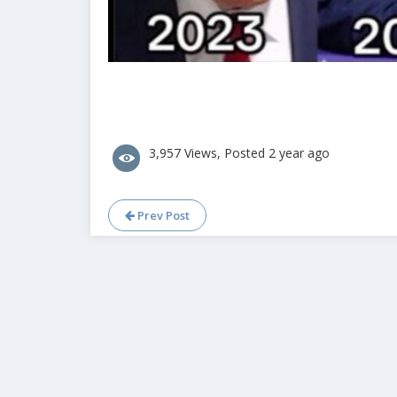
3,957 Views, Posted 2 year ago
Prev Post