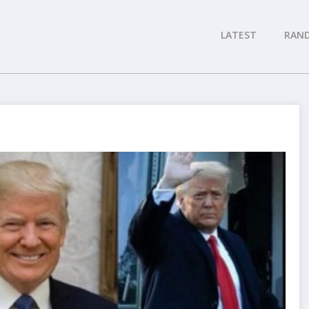
LATEST
RAN