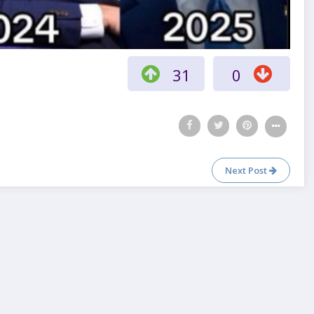
31
0
Next Post