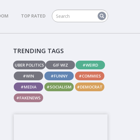
DOM
TOP RATED
TRENDING TAGS
UBER POLITICS
GIF WIZ
#WEIRD
#WIN
#FUNNY
#COMMIES
#MEDIA
#SOCIALISM
#DEMOCRAT
#FAKENEWS