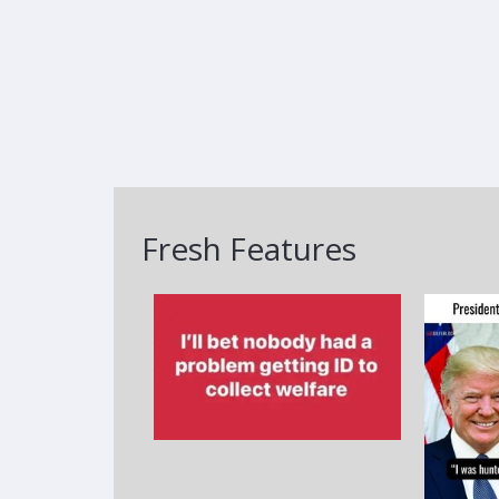
Fresh Features