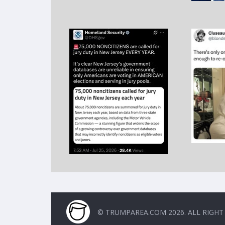
© TRUMPAREA.COM 2026. ALL RIGHT