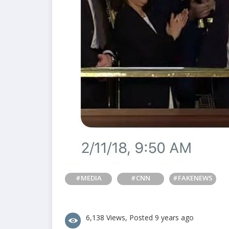
#MEDIA
#CNN
#FAKENEWS
6,138 Views, Posted 9 years ago