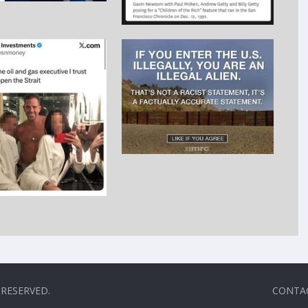
 RESERVED.
CONTA