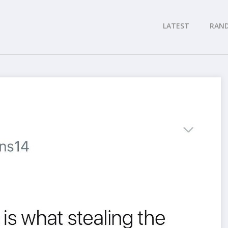
LATEST
RAN