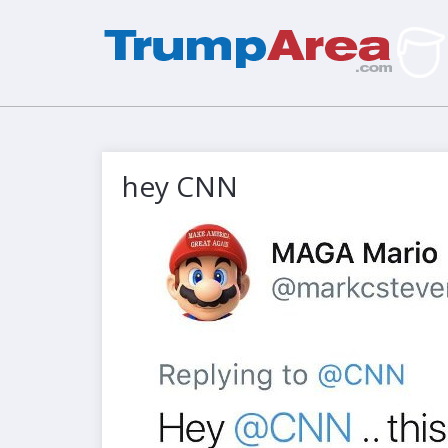
hey CNN