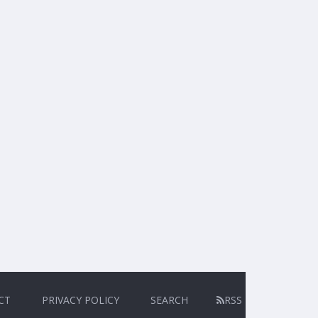
CT
PRIVACY POLICY
SEARCH
RSS