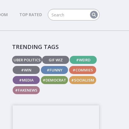
DOM
TOP RATED
TRENDING TAGS
UBER POLITICS
GIF WIZ
#WEIRD
#WIN
#FUNNY
#COMMIES
#MEDIA
#DEMOCRAT
#SOCIALISM
#FAKENEWS