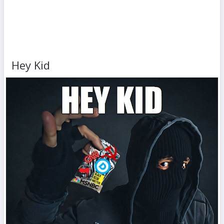
Hey Kid