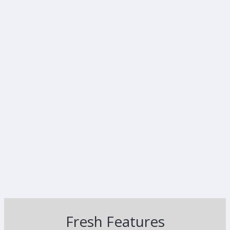
Fresh Features