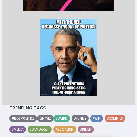
TRENDING TAGS
UBER POLITICS
GIF WIZ
#WEIRD
#FUNNY
#WIN
#COMMIES
#MEDIA
#DEMOCRAT
#SOCIALISM
#BIDEN