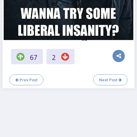
67
2
Prev Post
Next Post