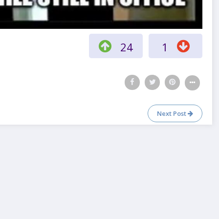
24
1
Next Post