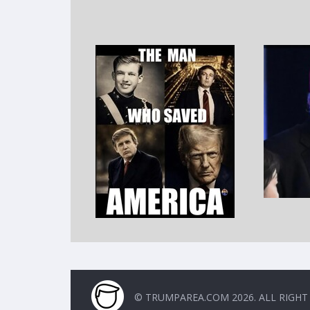
© TRUMPAREA.COM 2026. ALL RIGHT