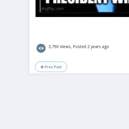
3,790 Views, Posted 2 years ago
Prev Post