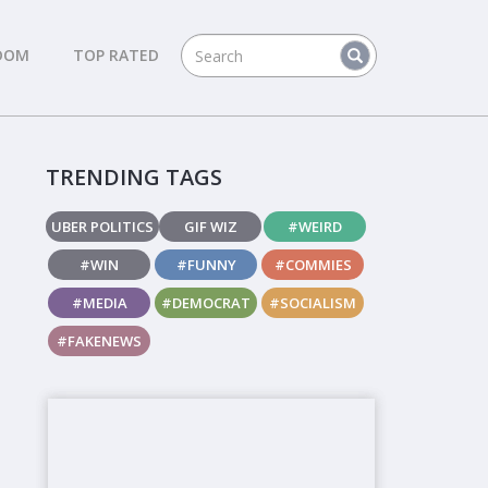
DOM
TOP RATED
TRENDING TAGS
UBER POLITICS
GIF WIZ
#WEIRD
#WIN
#FUNNY
#COMMIES
#MEDIA
#DEMOCRAT
#SOCIALISM
#FAKENEWS