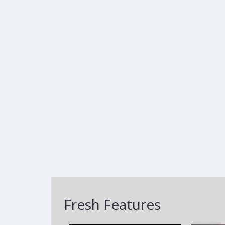
Fresh Features