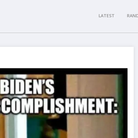
LATEST
RAN