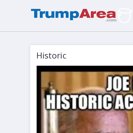
Historic