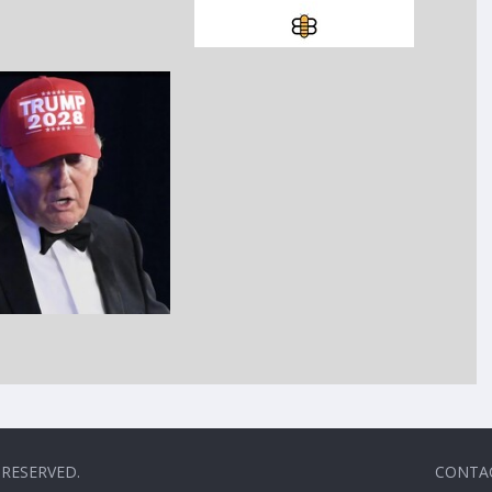
 RESERVED.
CONTA