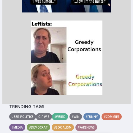
TRENDING TAGS
UBER POLITICS
GIF WIZ
#WEIRD
#WIN
#FUNNY
#COMMIES
#MEDIA
#DEMOCRAT
#SOCIALISM
#FAKENEWS