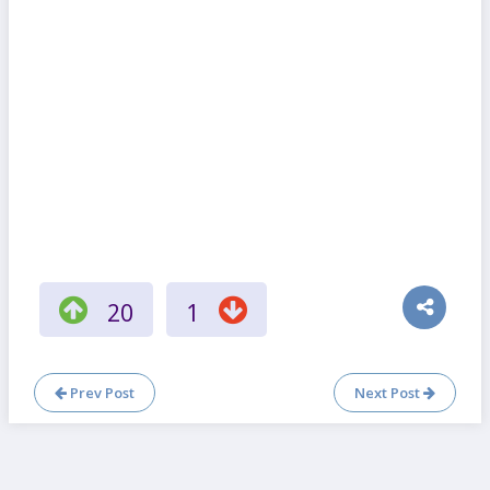
20
1
Prev Post
Next Post