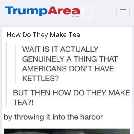
Toggl
navig
How Do They Make Tea