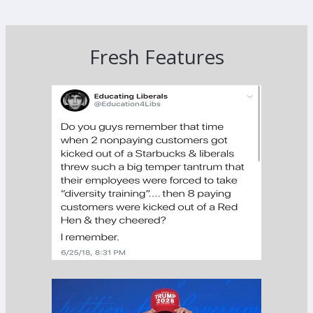
Fresh Features