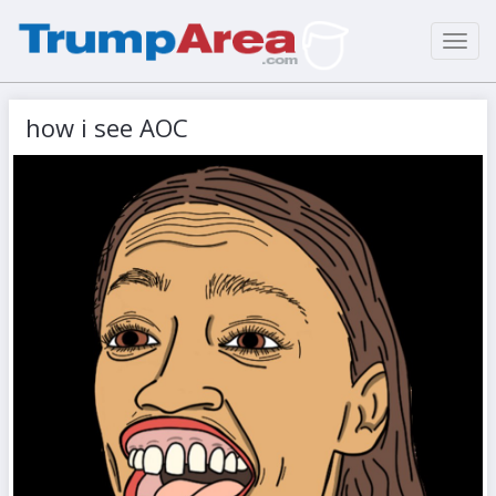
Toggl
navig
how i see AOC