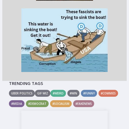
TRENDING TAGS
UBER POLITICS
GIF WIZ
#WEIRD
#WIN
#FUNNY
#COMMIES
#MEDIA
#DEMOCRAT
#SOCIALISM
#FAKENEWS