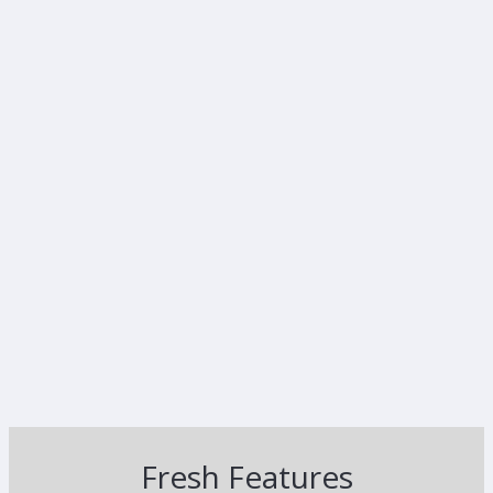
Fresh Features