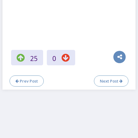
25
0
Prev Post
Next Post