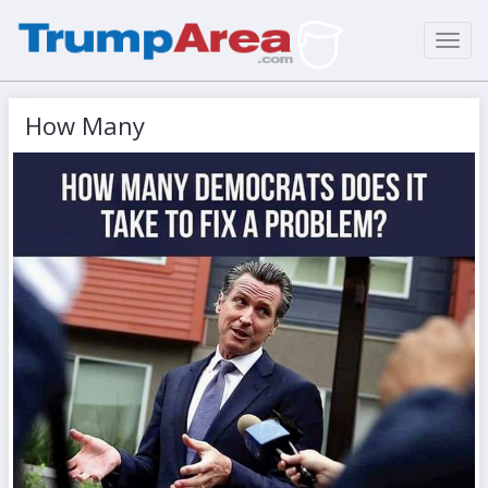
Toggl
navig
How Many