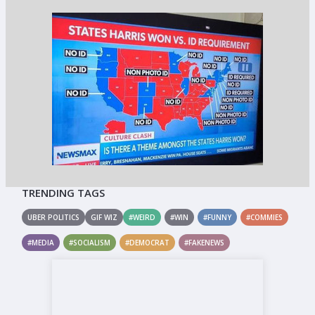
TRENDING TAGS
UBER POLITICS
GIF WIZ
#WEIRD
#WIN
#FUNNY
#COMMIES
#MEDIA
#SOCIALISM
#DEMOCRAT
#FAKENEWS