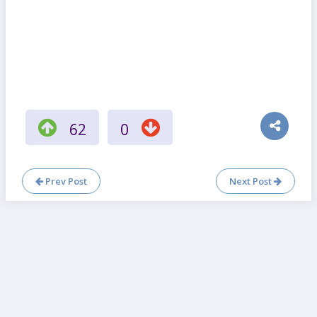
62
0
Prev Post
Next Post