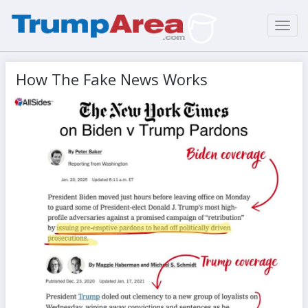
Toggl
navig
How The Fake News Works