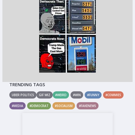
TRENDING TAGS
UBER POLITICS
GIF WIZ
#WEIRD
#WIN
#FUNNY
#COMMIES
#MEDIA
#DEMOCRAT
#SOCIALISM
#FAKENEWS