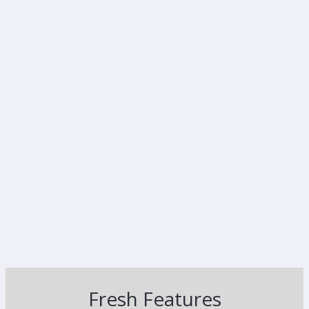
Fresh Features