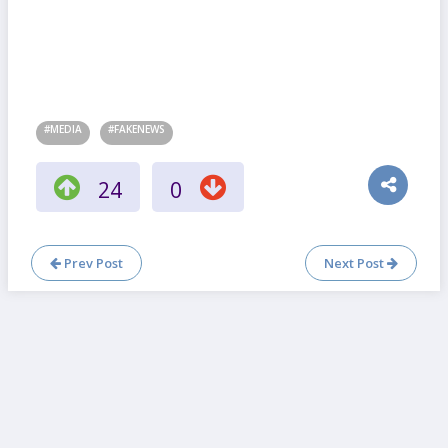
#MEDIA
#FAKENEWS
24
0
Prev Post
Next Post