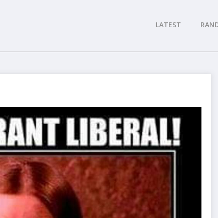
LATEST
RAN