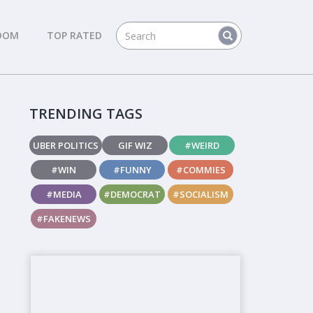
DOM
TOP RATED
TRENDING TAGS
UBER POLITICS
GIF WIZ
#WEIRD
#WIN
#FUNNY
#COMMIES
#MEDIA
#DEMOCRAT
#SOCIALISM
#FAKENEWS