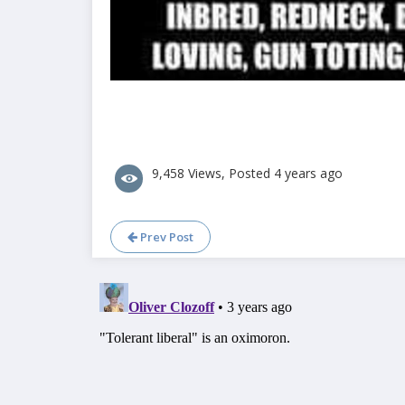
9,458 Views, Posted 4 years ago
Prev Post