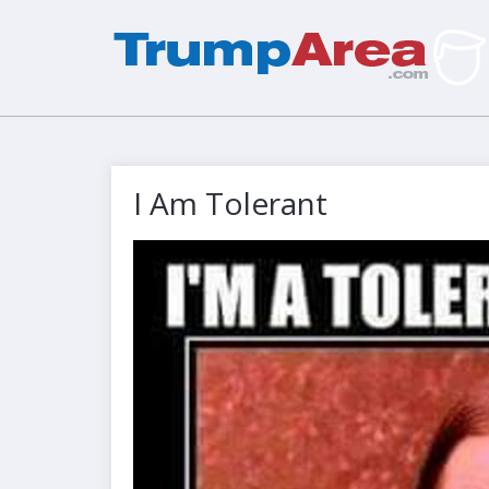
I Am Tolerant