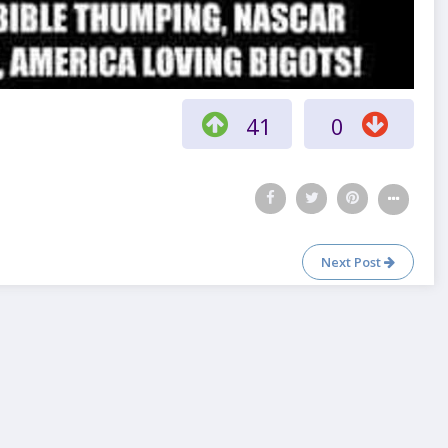
41
0
Next Post