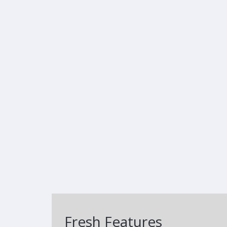
Fresh Features