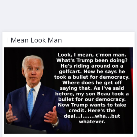
I Mean Look Man