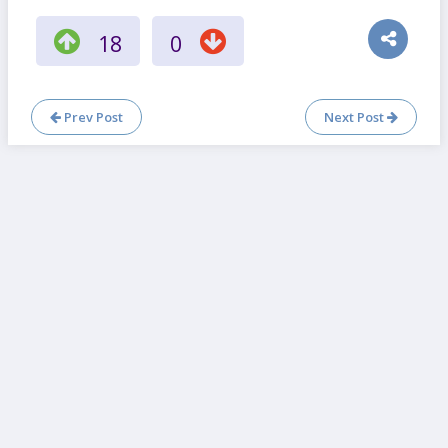
18
0
Prev Post
Next Post