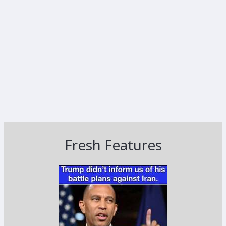
Fresh Features