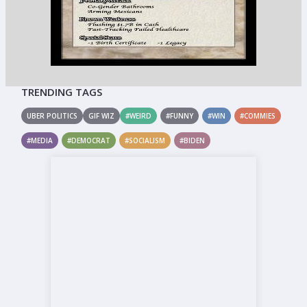
TRENDING TAGS
UBER POLITICS
GIF WIZ
#WEIRD
#FUNNY
#WIN
#COMMIES
#MEDIA
#DEMOCRAT
#SOCIALISM
#BIDEN