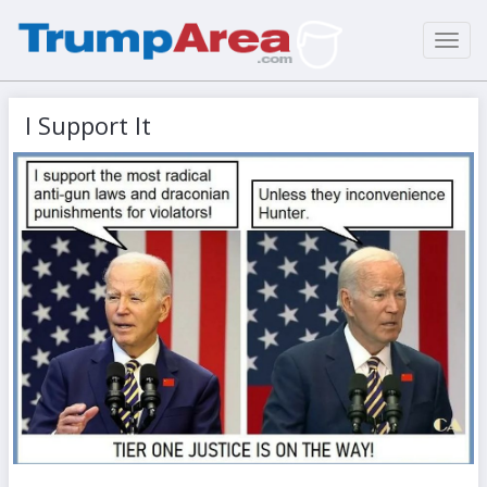
Toggl
navig
I Support It