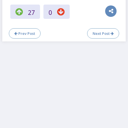
27
0
Prev Post
Next Post