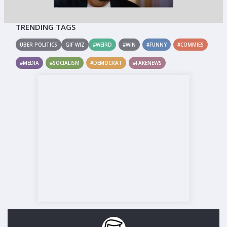
TRENDING TAGS
UBER POLITICS
GIF WIZ
#WEIRD
#WIN
#FUNNY
#COMMIES
#MEDIA
#SOCIALISM
#DEMOCRAT
#FAKENEWS