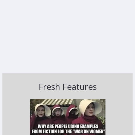
Fresh Features