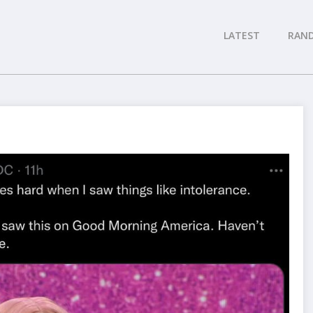
LATEST
RAN