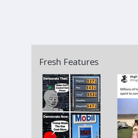
Fresh Features