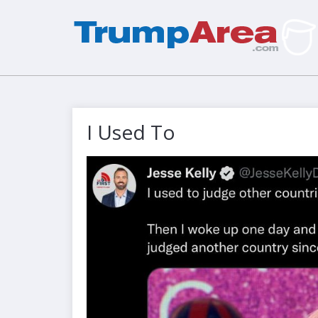
I Used To