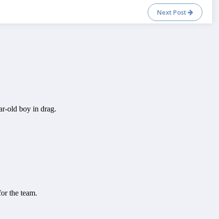
Next Post