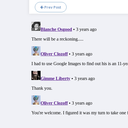
Prev Post