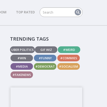
DOM
TOP RATED
TRENDING TAGS
UBER POLITICS
GIF WIZ
#WEIRD
#WIN
#FUNNY
#COMMIES
#MEDIA
#DEMOCRAT
#SOCIALISM
#FAKENEWS