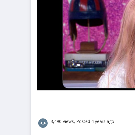
3,490 Views, Posted 4 years ago