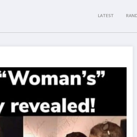
LATEST
RAN