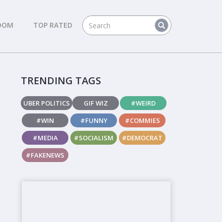
DOM
TOP RATED
TRENDING TAGS
UBER POLITICS
GIF WIZ
#WEIRD
#WIN
#FUNNY
#COMMIES
#MEDIA
#SOCIALISM
#DEMOCRAT
#FAKENEWS