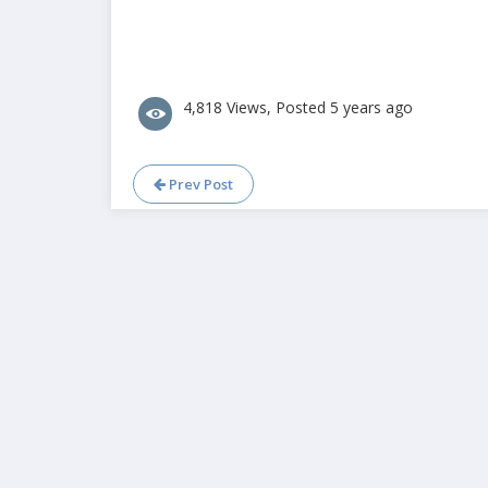
4,818 Views, Posted 5 years ago
Prev Post