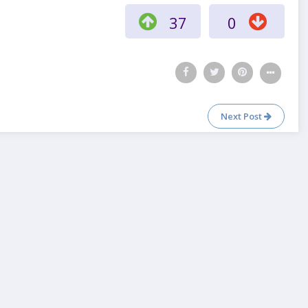
37
0
Next Post