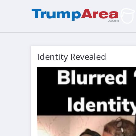
Identity Revealed