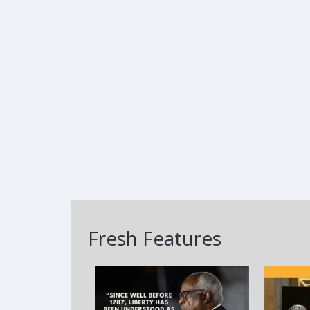
Fresh Features