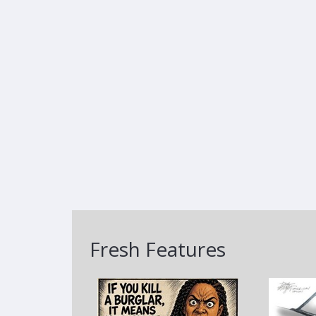
Fresh Features