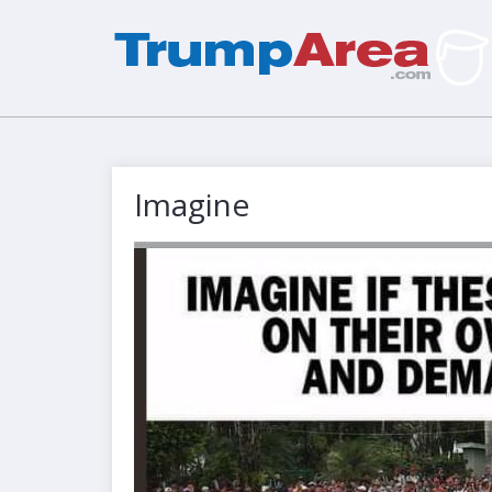
Imagine