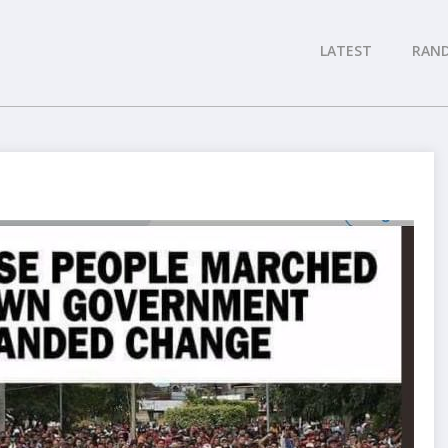
LATEST
RAN