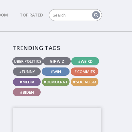
DOM
TOP RATED
TRENDING TAGS
UBER POLITICS
GIF WIZ
#WEIRD
#FUNNY
#WIN
#COMMIES
#MEDIA
#DEMOCRAT
#SOCIALISM
#BIDEN