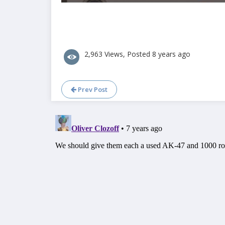
2,963 Views, Posted 8 years ago
Prev Post