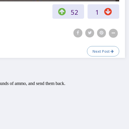
52
1
Next Post