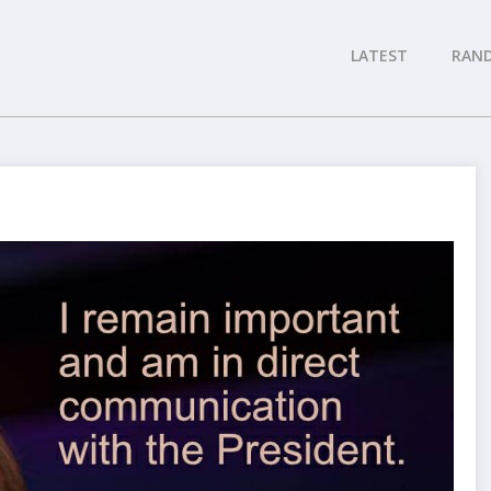
LATEST
RAN