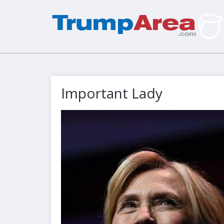
Important Lady