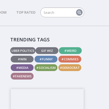
DOM
TOP RATED
TRENDING TAGS
UBER POLITICS
GIF WIZ
#WEIRD
#WIN
#FUNNY
#COMMIES
#MEDIA
#SOCIALISM
#DEMOCRAT
#FAKENEWS