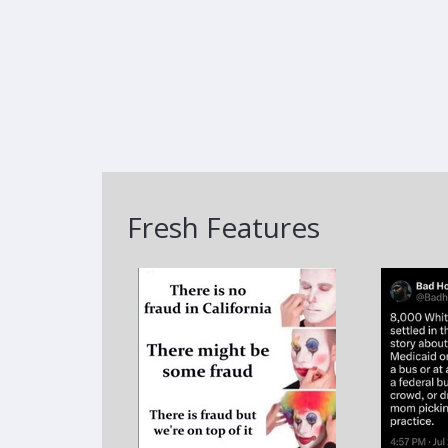
Fresh Features