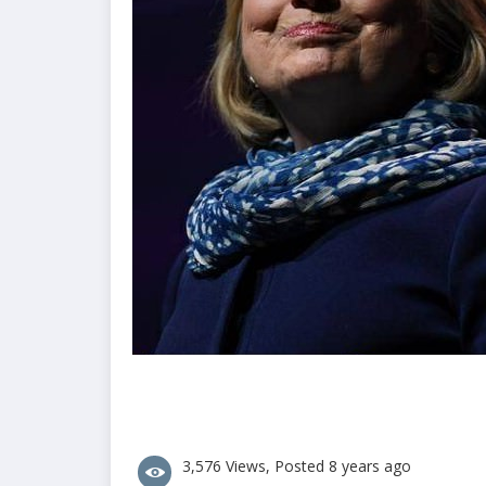
3,576 Views, Posted 8 years ago