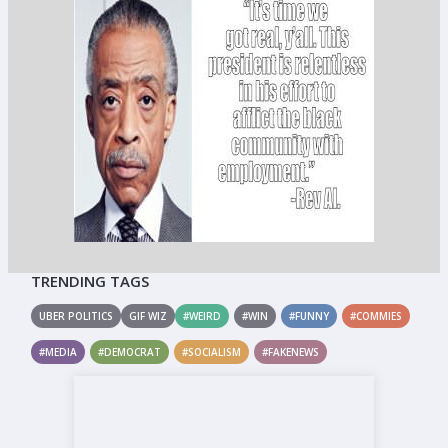
TRENDING TAGS
UBER POLITICS
GIF WIZ
#WEIRD
#WIN
#FUNNY
#COMMIES
#MEDIA
#DEMOCRAT
#SOCIALISM
#FAKENEWS