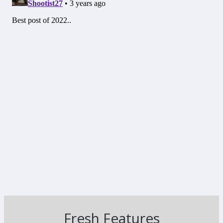
Fresh Features