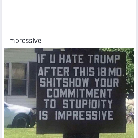
Impressive