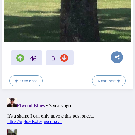
46
0
Prev Post
Next Post