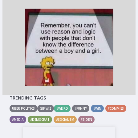
TRENDING TAGS
UBER POLITICS
GIF WIZ
#WEIRD
#FUNNY
#WIN
#COMMIES
#MEDIA
#DEMOCRAT
#SOCIALISM
#BIDEN