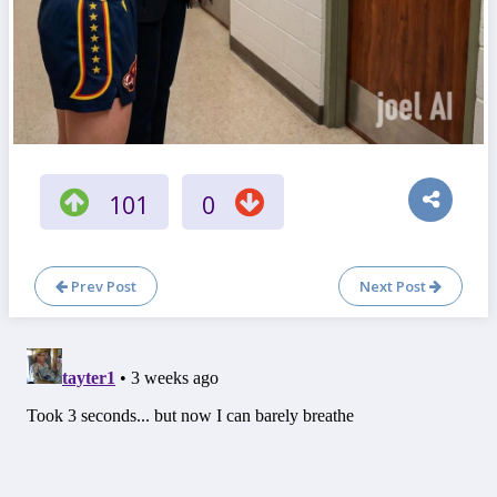
101
0
Prev Post
Next Post