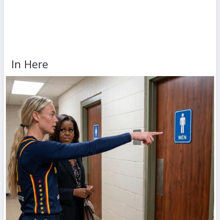
In Here