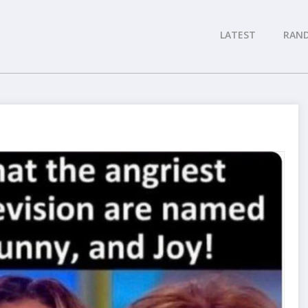
LATEST
RAN