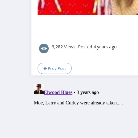
3,282 Views, Posted 4 years ago
Prev Post