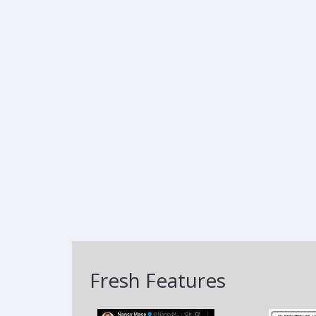
Fresh Features