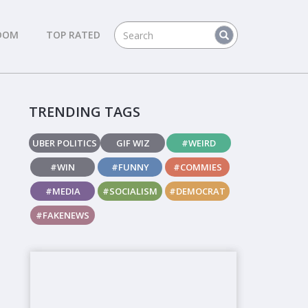
DOM
TOP RATED
TRENDING TAGS
UBER POLITICS
GIF WIZ
#WEIRD
#WIN
#FUNNY
#COMMIES
#MEDIA
#SOCIALISM
#DEMOCRAT
#FAKENEWS