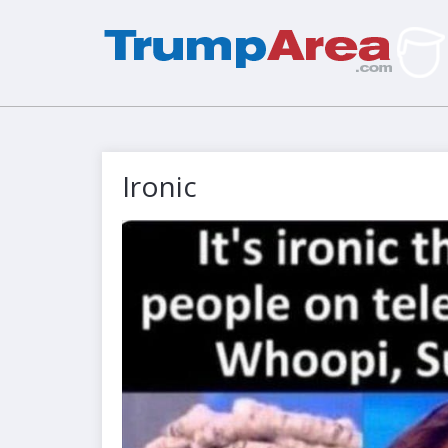
Ironic