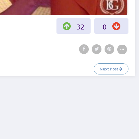
32
0
Next Post