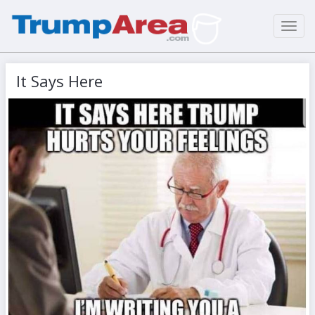
Toggl
navig
It Says Here