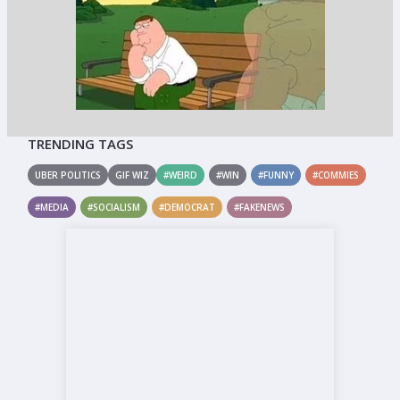
TRENDING TAGS
UBER POLITICS
GIF WIZ
#WEIRD
#WIN
#FUNNY
#COMMIES
#MEDIA
#SOCIALISM
#DEMOCRAT
#FAKENEWS