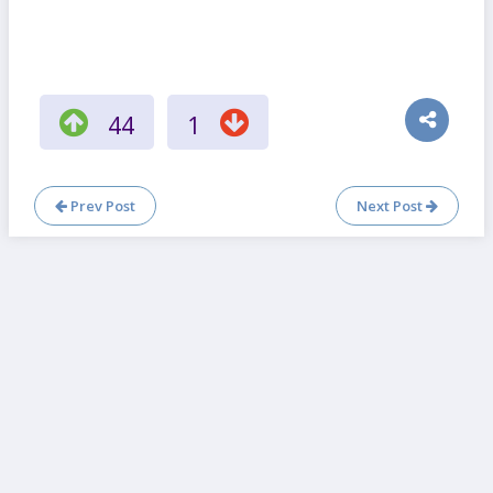
44
1
Prev Post
Next Post