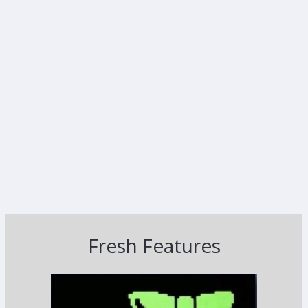
Fresh Features