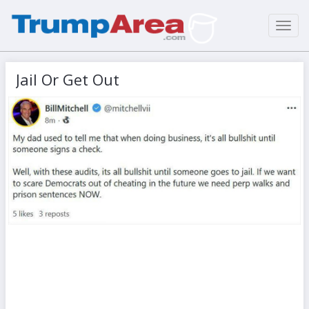
Toggl
navig
Jail Or Get Out