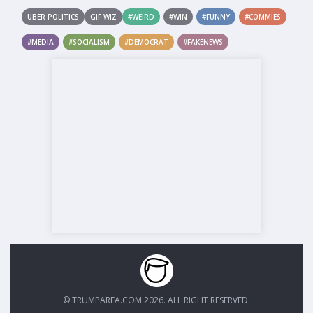
UBER POLITICS
GIF WIZ
#WEIRD
#WIN
#FUNNY
#COMMIES
#MEDIA
#SOCIALISM
#DEMOCRAT
#FAKENEWS
© TRUMPAREA.COM 2026. ALL RIGHT RESERVED.