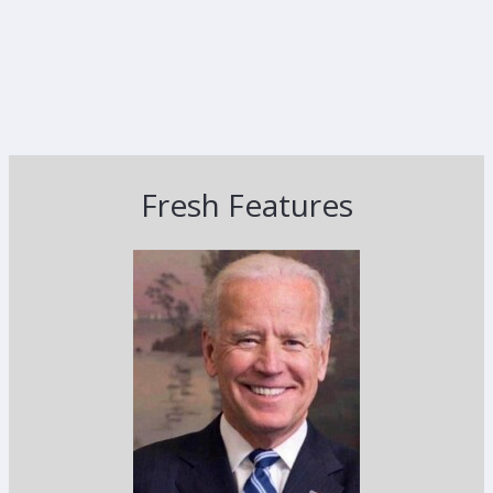
Fresh Features