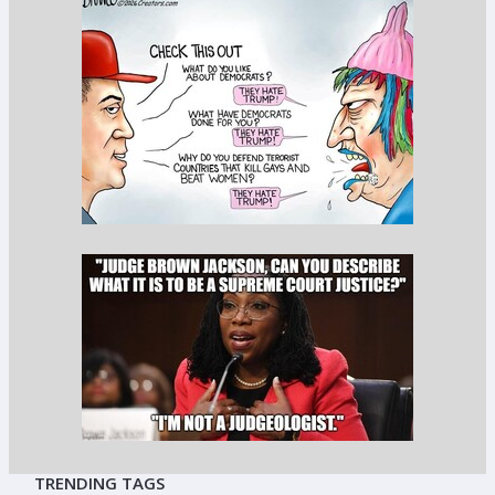
TRENDING TAGS