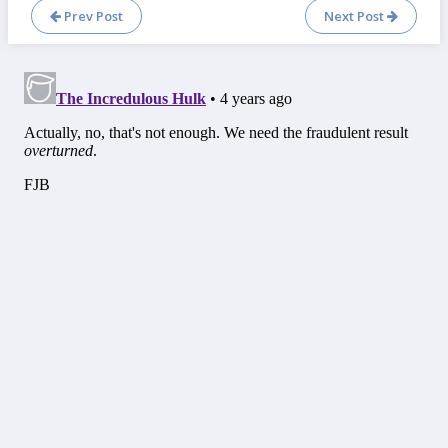
Prev Post
Next Post