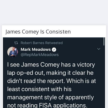
James Comey Is Consisten