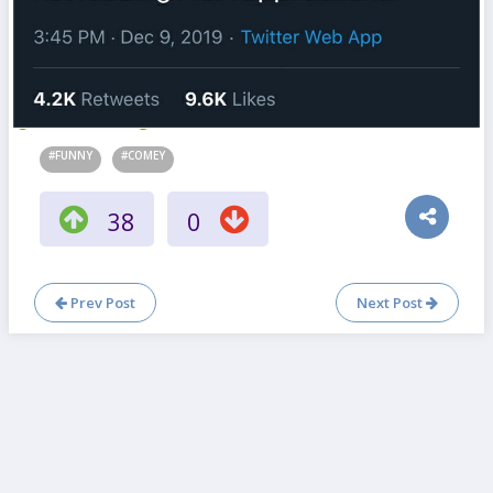
#FUNNY
#COMEY
38
0
Prev Post
Next Post