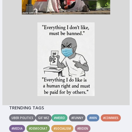
TRENDING TAGS
UBER POLITICS
GIF WIZ
#WEIRD
#FUNNY
#WIN
#COMMIES
#MEDIA
#DEMOCRAT
#SOCIALISM
#BIDEN