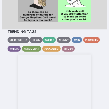
TRENDING TAGS
UBER POLITICS
GIF WIZ
#WEIRD
#FUNNY
#WIN
#COMMIES
#MEDIA
#DEMOCRAT
#SOCIALISM
#BIDEN