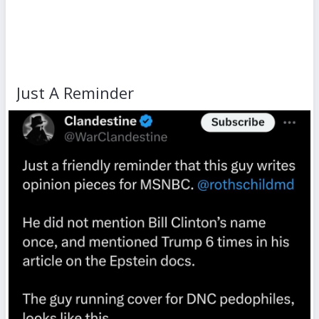
Just A Reminder