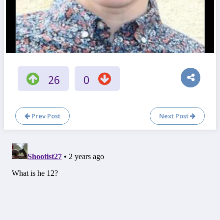
26
0
Prev Post
Next Post