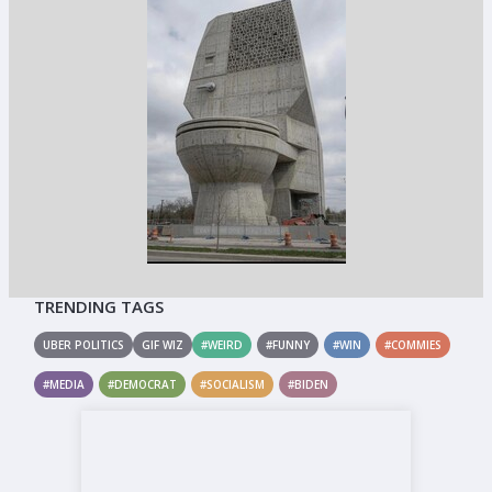
TRENDING TAGS
UBER POLITICS
GIF WIZ
#WEIRD
#FUNNY
#WIN
#COMMIES
#MEDIA
#DEMOCRAT
#SOCIALISM
#BIDEN