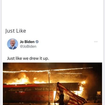
Just Like