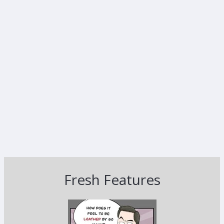
Fresh Features