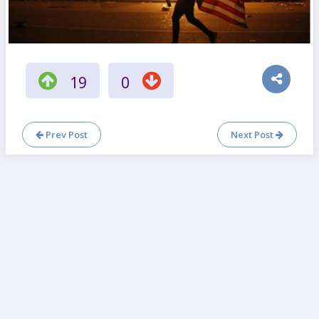
19
0
Prev Post
Next Post