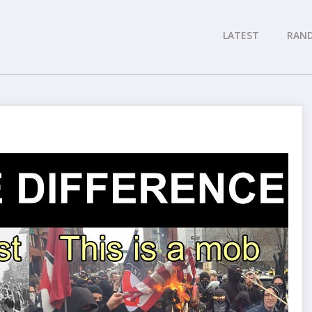
LATEST
RAN