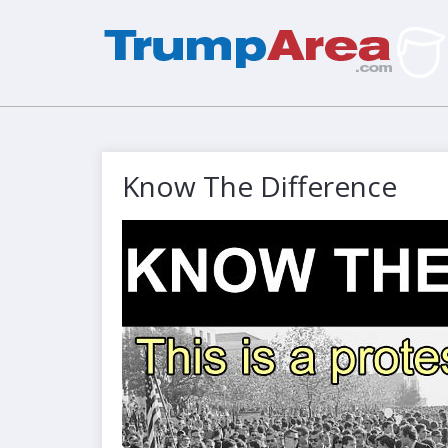
Know The Difference