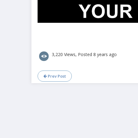
3,220 Views, Posted 8 years ago
Prev Post