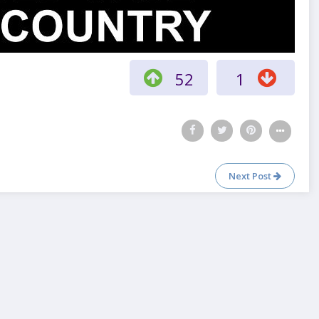
52
1
Next Post