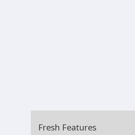
Fresh Features