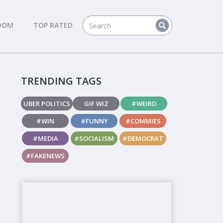
DOM
TOP RATED
TRENDING TAGS
UBER POLITICS
GIF WIZ
#WEIRD
#WIN
#FUNNY
#COMMIES
#MEDIA
#SOCIALISM
#DEMOCRAT
#FAKENEWS