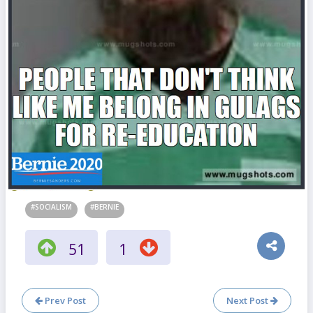
#SOCIALISM
#BERNIE
51
1
Prev Post
Next Post