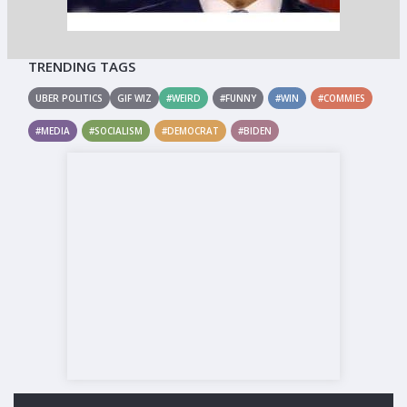
TRENDING TAGS
UBER POLITICS
GIF WIZ
#WEIRD
#FUNNY
#WIN
#COMMIES
#MEDIA
#SOCIALISM
#DEMOCRAT
#BIDEN