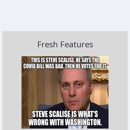
Fresh Features