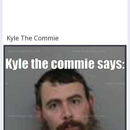
Kyle The Commie