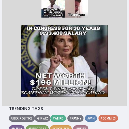
TRENDING TAGS
UBER POLITICS
GIF WIZ
#WEIRD
#FUNNY
#WIN
#COMMIES
#MEDIA
#DEMOCRAT
#SOCIALISM
#BIDEN