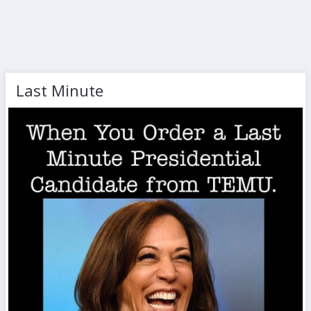
Last Minute