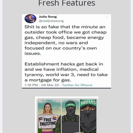
Fresh Features