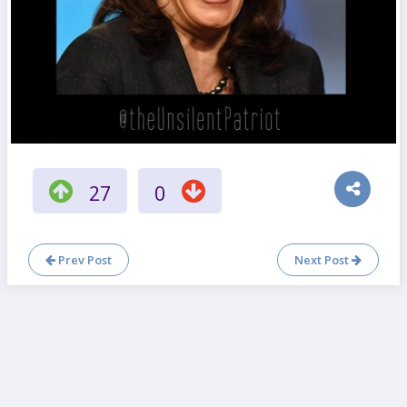
27
0
Prev Post
Next Post