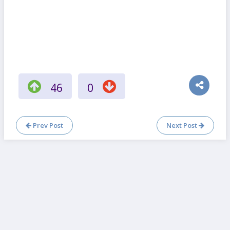
46
0
Prev Post
Next Post