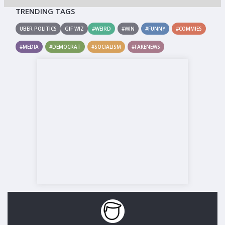
TRENDING TAGS
UBER POLITICS
GIF WIZ
#WEIRD
#WIN
#FUNNY
#COMMIES
#MEDIA
#DEMOCRAT
#SOCIALISM
#FAKENEWS