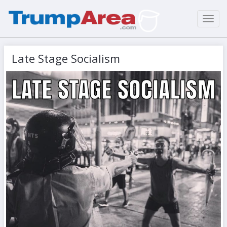
Toggl
navig
Late Stage Socialism