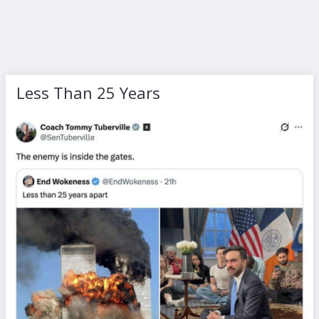
Less Than 25 Years