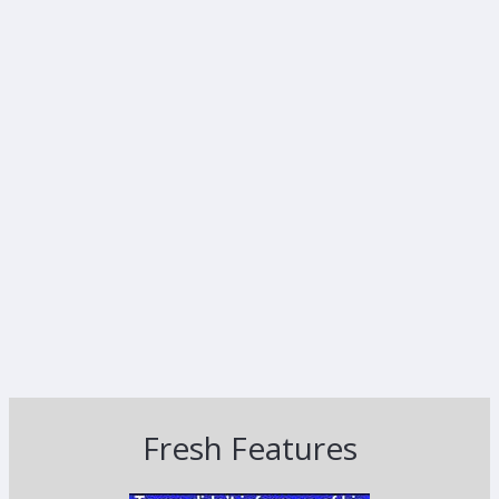
Fresh Features