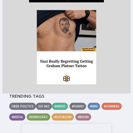
TRENDING TAGS
UBER POLITICS
GIF WIZ
#WEIRD
#FUNNY
#WIN
#COMMIES
#MEDIA
#DEMOCRAT
#SOCIALISM
#BIDEN