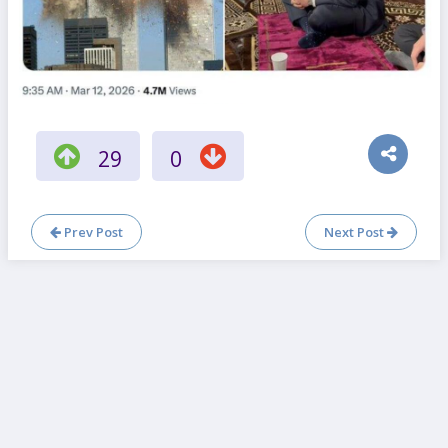
29
0
Prev Post
Next Post