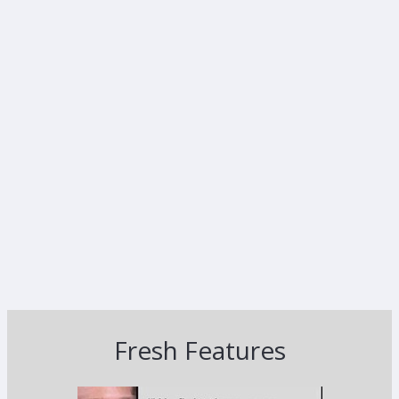
Fresh Features