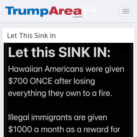
Toggl
navig
Let This Sink In