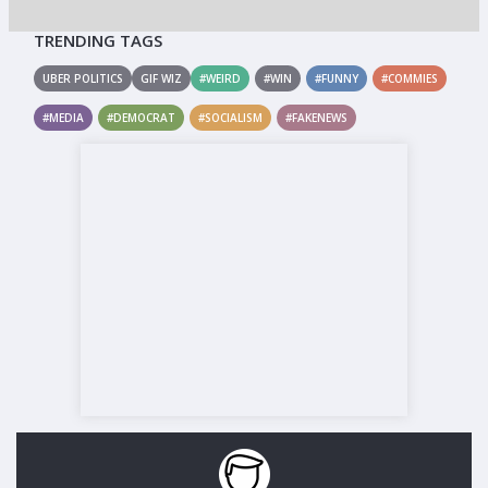
TRENDING TAGS
UBER POLITICS
GIF WIZ
#WEIRD
#WIN
#FUNNY
#COMMIES
#MEDIA
#DEMOCRAT
#SOCIALISM
#FAKENEWS