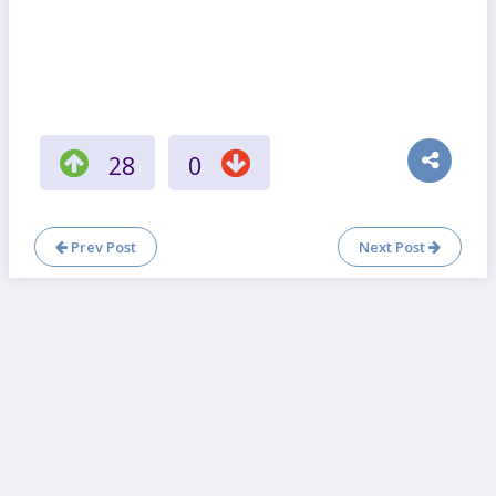
28
0
Prev Post
Next Post